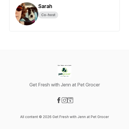
Sarah
Co-host
Get Fresh with Jenn at Pet Grocer
Visit our Facebook page
Visit our Instagram page
Visit our Website page
All content © 2026 Get Fresh with Jenn at Pet Grocer