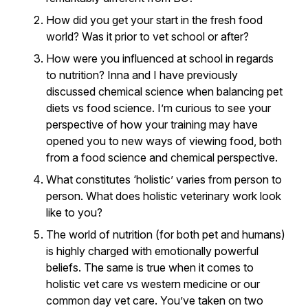
How did you get your start in the fresh food
world? Was it prior to vet school or after?
How were you influenced at school in regards
to nutrition? Inna and I have previously
discussed chemical science when balancing pet
diets vs food science. I’m curious to see your
perspective of how your training may have
opened you to new ways of viewing food, both
from a food science and chemical perspective.
What constitutes ‘holistic’ varies from person to
person. What does holistic veterinary work look
like to you?
The world of nutrition (for both pet and humans)
is highly charged with emotionally powerful
beliefs. The same is true when it comes to
holistic vet care vs western medicine or our
common day vet care. You’ve taken on two