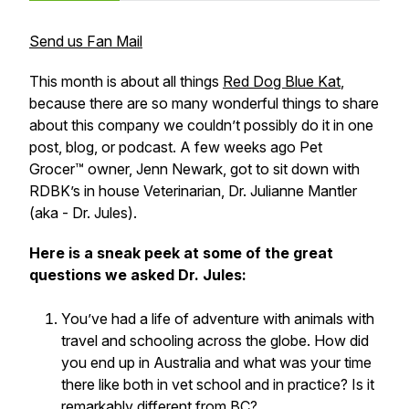
Send us Fan Mail
This month is about all things
Red Dog Blue Kat
,
because there are so many wonderful things to share
about this company we couldn’t possibly do it in one
post, blog, or podcast. A few weeks ago Pet
Grocer™ owner, Jenn Newark, got to sit down with
RDBK’s in house Veterinarian, Dr. Julianne Mantler
(aka - Dr. Jules).
Here is a sneak peek at some of the great
questions we asked Dr. Jules:
You’ve had a life of adventure with animals with
travel and schooling across the globe. How did
you end up in Australia and what was your time
there like both in vet school and in practice? Is it
remarkably different from BC?