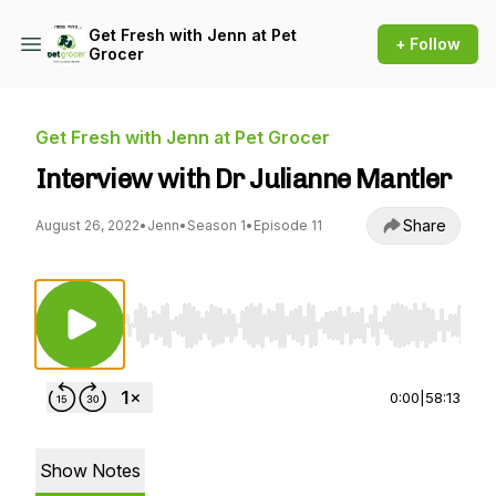
Get Fresh with Jenn at Pet
+ Follow
Grocer
Get Fresh with Jenn at Pet Grocer
Interview with Dr Julianne Mantler
Share
August 26, 2022
•
Jenn
•
Season 1
•
Episode 11
Use Left/Right to seek, Home/End to jump to st
0:00
|
58:13
Show Notes