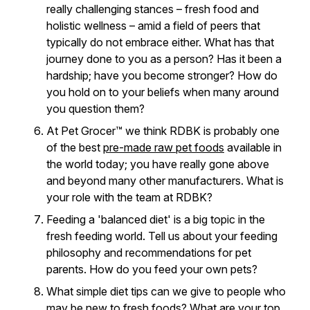
really challenging stances – fresh food and
holistic wellness – amid a field of peers that
typically do not embrace either. What has that
journey done to you as a person? Has it been a
hardship; have you become stronger? How do
you hold on to your beliefs when many around
you question them?
At Pet Grocer™ we think RDBK is probably one
of the best
pre-made raw pet foods
available in
the world today; you have really gone above
and beyond many other manufacturers. What is
your role with the team at RDBK?
Feeding a 'balanced diet' is a big topic in the
fresh feeding world. Tell us about your feeding
philosophy and recommendations for pet
parents. How do you feed your own pets?
What simple diet tips can we give to people who
may be new to fresh foods? What are your top