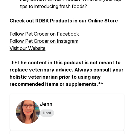
tips to introducing fresh foods?
Check out RDBK Products in our
Online Store
Follow Pet Grocer on Facebook
Follow Pet Grocer on Instagram
Visit our Website
**The content in this podcast is not meant to
replace veterinary advice. Always consult your
holistic veterinarian prior to using any
recommended items or supplements.**
Jenn
Host