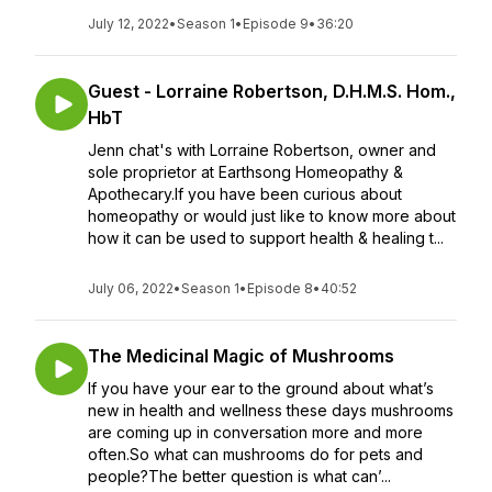
July 12, 2022
•
Season 1
•
Episode 9
•
36:20
Guest - Lorraine Robertson, D.H.M.S. Hom.,
HbT
Jenn chat's with Lorraine Robertson, owner and
sole proprietor at Earthsong Homeopathy &
Apothecary.If you have been curious about
homeopathy or would just like to know more about
how it can be used to support health & healing t...
July 06, 2022
•
Season 1
•
Episode 8
•
40:52
The Medicinal Magic of Mushrooms
If you have your ear to the ground about what’s
new in health and wellness these days mushrooms
are coming up in conversation more and more
often.So what can mushrooms do for pets and
people?The better question is what can’...