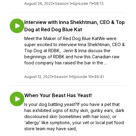
August 26, 2022
•
Season 1
•
Episode 11
•
58:13
Interview with Inna Shekhtman, CEO & Top
Dog at Red Dog Blue Kat
Meet the Maker of Red Dog Blue KatWe were
super excited to interview Inna Shekhtman, CEO &
Top Dog at RDBK, Jenn & Inna discuss the
beginnings of RDBK and how this Canadian raw
food company has raised the bar in the ...
August 12, 2022
•
Season 1
•
Episode 10
•
46:41
When Your Beast Has Yeast!
Is your dog battling yeast?If you have a pet that
has exhibited signs of itchy skin, gunky ears, dark
discoloured skin (sometimes with hair loss), or
‘allergy’ like symptoms, your vet or local pet food
store team may have said,