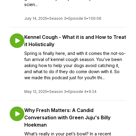
scien...
July 14, 2025
•
Season 3
•
Episode 5
•
1:00:06
Kennel Cough - What it is and How to Treat
it Holistically
Spring is finally here, and with it comes the not-so-
fun arrival of kennel cough season. You’ve been
asking how to help your dogs avoid catching it,
and what to do if they do come down with it. So
we made this podcast just for you!In thi...
May 12, 2025
•
Season 3
•
Episode 4
•
9:24
Why Fresh Matters: A Candid
Conversation with Green Juju's Billy
Hoekman
What’s really in your pet’s bowl? In a recent