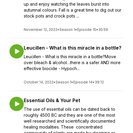
up and enjoy watching the leaves burst into
autumnal colours. Fall is a great time to dig out our
stock pots and crock pots ...
November 12, 2022
•
Season 1
•
Episode 15
•
35:59
Leucillen - What is this miracle in a bottle?
Leucillen - What is this miracle in a bottle?Move
over bleach & alcohol…there is a safer AND more
effective biocide - Hypoch...
October 14, 2022
•
Season 1
•
Episode 14
•
39:12
Essential Oils & Your Pet
The use of essential oils can be dated back to
roughly 4500 BC and they are one of the most
well researched and scientifically documented
healing modalities. These concentrated
compounds of plants are made by steaming or