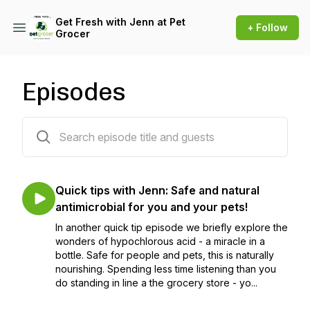
Get Fresh with Jenn at Pet
+ Follow
Grocer
Episodes
33 episodes
Quick tips with Jenn: Safe and natural
antimicrobial for you and your pets!
In another quick tip episode we briefly explore the
wonders of hypochlorous acid - a miracle in a
bottle. Safe for people and pets, this is naturally
nourishing. Spending less time listening than you
do standing in line a the grocery store - yo...