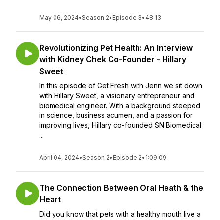
May 06, 2024
•
Season 2
•
Episode 3
•
48:13
Revolutionizing Pet Health: An Interview
with Kidney Chek Co-Founder - Hillary
Sweet
In this episode of Get Fresh with Jenn we sit down
with Hillary Sweet, a visionary entrepreneur and
biomedical engineer. With a background steeped
in science, business acumen, and a passion for
improving lives, Hillary co-founded SN Biomedical
...
April 04, 2024
•
Season 2
•
Episode 2
•
1:09:09
The Connection Between Oral Heath & the
Heart
Did you know that pets with a healthy mouth live a