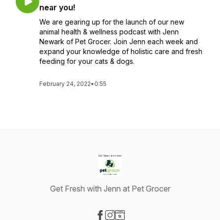
near you!
We are gearing up for the launch of our new
animal health & wellness podcast with Jenn
Newark of Pet Grocer. Join Jenn each week and
expand your knowledge of holistic care and fresh
feeding for your cats & dogs.
February 24, 2022
•
0:55
Get Fresh with Jenn at Pet Grocer