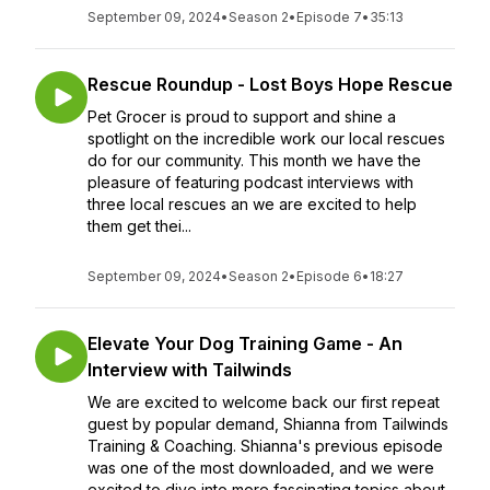
September 09, 2024
•
Season 2
•
Episode 7
•
35:13
Rescue Roundup - Lost Boys Hope Rescue
Pet Grocer is proud to support and shine a
spotlight on the incredible work our local rescues
do for our community. This month we have the
pleasure of featuring podcast interviews with
three local rescues an we are excited to help
them get thei...
September 09, 2024
•
Season 2
•
Episode 6
•
18:27
Elevate Your Dog Training Game - An
Interview with Tailwinds
We are excited to welcome back our first repeat
guest by popular demand, Shianna from Tailwinds
Training & Coaching. Shianna's previous episode
was one of the most downloaded, and we were
excited to dive into more fascinating topics about