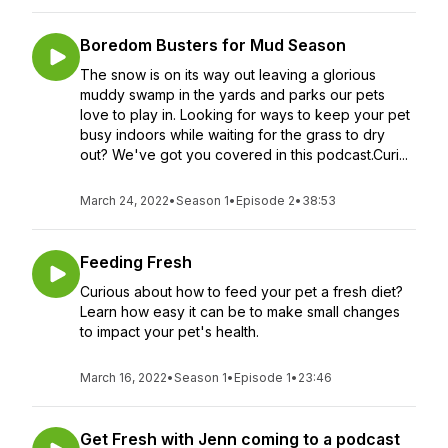
Boredom Busters for Mud Season
The snow is on its way out leaving a glorious
muddy swamp in the yards and parks our pets
love to play in. Looking for ways to keep your pet
busy indoors while waiting for the grass to dry
out? We've got you covered in this podcast.Curi...
March 24, 2022
•
Season 1
•
Episode 2
•
38:53
Feeding Fresh
Curious about how to feed your pet a fresh diet?
Learn how easy it can be to make small changes
to impact your pet's health.
March 16, 2022
•
Season 1
•
Episode 1
•
23:46
Get Fresh with Jenn coming to a podcast