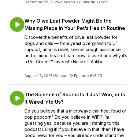
December 15, 2025
•
Season 3
•
Episode 7
•
5:22
Why Olive Leaf Powder Might Be the
Missing Piece in Your Pet’s Health Routine
Discover the benefits of olive leaf powder for
dogs and cats — from yeast overgrowth to UTI
support, arthritis relief, kennel cough assistance
and immune health. Learn how to use it and why it’s
a Pet Grocer™ favourite.Nature’s Antibi...
August 13, 2025
•
Season 3
•
Episode 6
•
5:29
The Science of Sound: Is It Just Woo, or Is
It Wired Into Us?
Do you believe that a microwave can heat food or
pop popcorn? Do you believe in WiFi? I’m
guessing yes, because you are listening to this
podcast using it! If you believe in that, then I have
good news for you – you already understand the