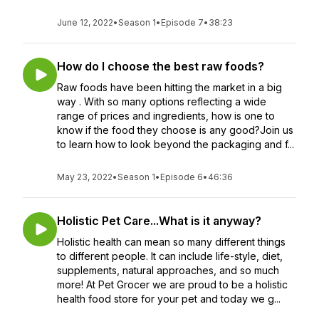
June 12, 2022
•
Season 1
•
Episode 7
•
38:23
How do I choose the best raw foods?
Raw foods have been hitting the market in a big
way . With so many options reflecting a wide
range of prices and ingredients, how is one to
know if the food they choose is any good?Join us
to learn how to look beyond the packaging and f...
May 23, 2022
•
Season 1
•
Episode 6
•
46:36
Holistic Pet Care...What is it anyway?
Holistic health can mean so many different things
to different people. It can include life-style, diet,
supplements, natural approaches, and so much
more! At Pet Grocer we are proud to be a holistic
health food store for your pet and today we g...