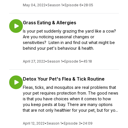
May 04, 2022
•
Season 1
•
Episode 6
•
28:05
Grass Eating & Allergies
Is your pet suddenly grazing the yard like a cow?
Are you noticing seasonal changes or
sensitivities? Listen in and find out what might be
behind your pet's behaviour & health.
April 27, 2022
•
Season 1
•
Episode 5
•
45:18
Detox Your Pet's Flea & Tick Routine
Fleas, ticks, and mosquitos are real problems that
your pet requires protection from. The good news
is that you have choices when it comes to how
you keep pests at bay. There are many options
that are not only healthier for your pet, but for yo...
April 12, 2022
•
Season 1
•
Episode 3
•
24:09