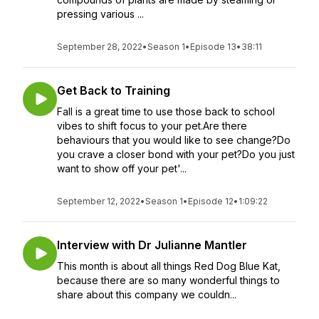
pressing various ...
September 28, 2022
•
Season 1
•
Episode 13
•
38:11
Get Back to Training
Fall is a great time to use those back to school
vibes to shift focus to your pet.Are there
behaviours that you would like to see change?Do
you crave a closer bond with your pet?Do you just
want to show off your pet'...
September 12, 2022
•
Season 1
•
Episode 12
•
1:09:22
Interview with Dr Julianne Mantler
This month is about all things Red Dog Blue Kat,
because there are so many wonderful things to
share about this company we couldn...