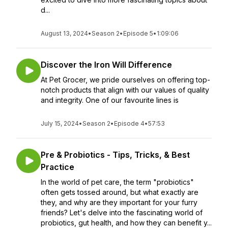
d...
August 13, 2024
•
Season 2
•
Episode 5
•
1:09:06
Discover the Iron Will Difference
At Pet Grocer, we pride ourselves on offering top-
notch products that align with our values of quality
and integrity. One of our favourite lines is
July 15, 2024
•
Season 2
•
Episode 4
•
57:53
Pre & Probiotics - Tips, Tricks, & Best
Practice
In the world of pet care, the term "probiotics"
often gets tossed around, but what exactly are
they, and why are they important for your furry
friends? Let's delve into the fascinating world of
probiotics, gut health, and how they can benefit y...