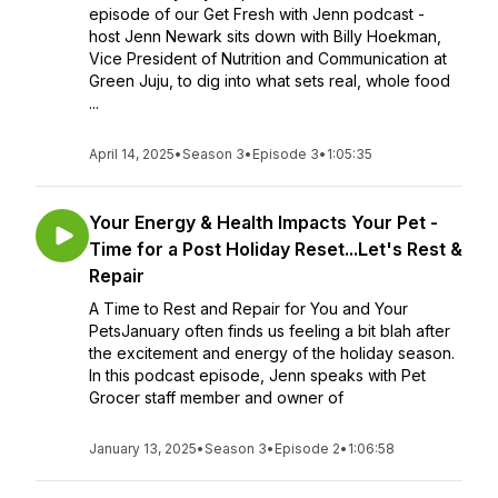
episode of our Get Fresh with Jenn podcast -
host Jenn Newark sits down with Billy Hoekman,
Vice President of Nutrition and Communication at
Green Juju, to dig into what sets real, whole food
...
April 14, 2025
•
Season 3
•
Episode 3
•
1:05:35
Your Energy & Health Impacts Your Pet -
Time for a Post Holiday Reset...Let's Rest &
Repair
A Time to Rest and Repair for You and Your
PetsJanuary often finds us feeling a bit blah after
the excitement and energy of the holiday season.
In this podcast episode, Jenn speaks with Pet
Grocer staff member and owner of
January 13, 2025
•
Season 3
•
Episode 2
•
1:06:58