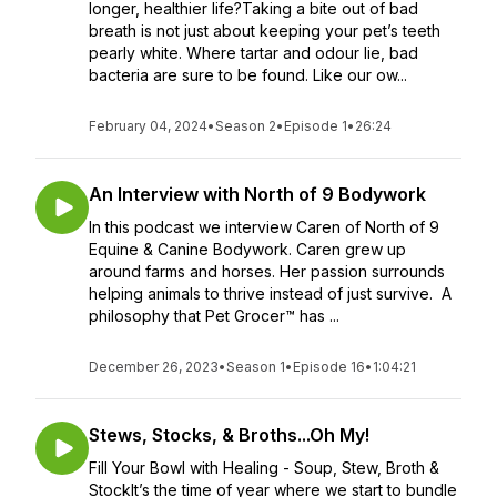
longer, healthier life?Taking a bite out of bad
breath is not just about keeping your pet’s teeth
pearly white. Where tartar and odour lie, bad
bacteria are sure to be found. Like our ow...
February 04, 2024
•
Season 2
•
Episode 1
•
26:24
An Interview with North of 9 Bodywork
In this podcast we interview Caren of North of 9
Equine & Canine Bodywork. Caren grew up
around farms and horses. Her passion surrounds
helping animals to thrive instead of just survive. A
philosophy that Pet Grocer™ has ...
December 26, 2023
•
Season 1
•
Episode 16
•
1:04:21
Stews, Stocks, & Broths...Oh My!
Fill Your Bowl with Healing - Soup, Stew, Broth &
StockIt’s the time of year where we start to bundle