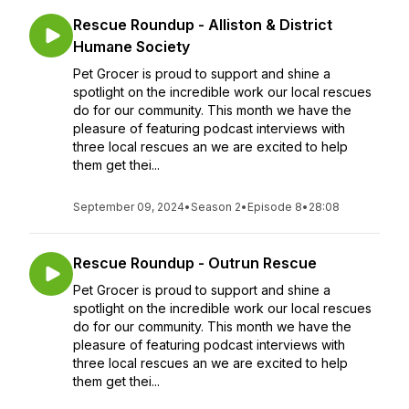
Rescue Roundup - Alliston & District
Humane Society
Pet Grocer is proud to support and shine a
spotlight on the incredible work our local rescues
do for our community. This month we have the
pleasure of featuring podcast interviews with
three local rescues an we are excited to help
them get thei...
September 09, 2024
•
Season 2
•
Episode 8
•
28:08
Rescue Roundup - Outrun Rescue
Pet Grocer is proud to support and shine a
spotlight on the incredible work our local rescues
do for our community. This month we have the
pleasure of featuring podcast interviews with
three local rescues an we are excited to help
them get thei...