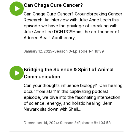
Can Chaga Cure Cancer?
Can Chaga Cure Cancer? Groundbreaking Cancer
Research: An Interview with Julie Anne LeeIn this
episode we have the privilege of speaking with
Julie Anne Lee DCH RCSHom, the co-founder of
Adored Beast Apothecary,...
January 12, 2025
•
Season 3
•
Episode 1
•
1:16:39
Bridging the Science & Spirit of Animal
Communication
Can your thoughts influence biology? Can healing
occur from afar? In this captivating podcast
episode, we dive into the fascinating intersection
of science, energy, and holistic healing. Jenn
Newark sits down with Sheil...
December 14, 2024
•
Season 2
•
Episode 8
•
1:04:58